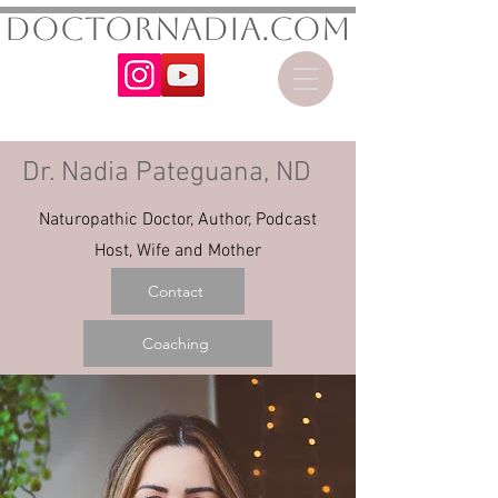
DoctorNadia.com
Dr. Nadia Pateguana, ND
Naturopathic Doctor, Author, Podcast
Host, Wife and Mother
Contact
Coaching