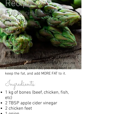
Recipe
Full Recipe
As
you may have heard by now, bone broth
has many uses and health benefits. This
may be the MOST important recipe on
here. I adapted this recipe
from
http://wellnessmama.com/5888/how
-to-make-bone-broth/
but I have made
some changes to it. If you use your broth
for FASTING, you may want to congeal and
discard the fat after straining it. If you use
it for cooking, like I do, you may want to
keep the fat, and add MORE FAT to it.
Ingredients:
1 kg of bones (beef, chicken, fish,
etc)
2 TBSP apple cider vinegar
2 chicken feet
1 onion