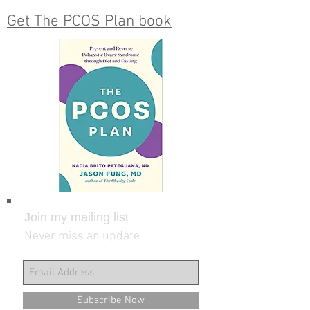
Get The PCOS Plan book
Join my mailing list
Never miss an update
Subscribe Now