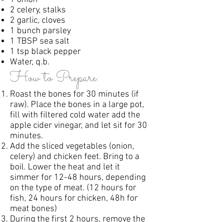
2 celery, stalks
2 garlic, cloves
1 bunch parsley
1 TBSP sea salt
1 tsp black pepper
Water, q.b.
How to Prepare:
Roast the bones for 30 minutes (if
raw). Place the bones in a large pot,
fill with filtered cold water add the
apple cider vinegar, and let sit for 30
minutes.
Add the sliced vegetables (onion,
celery) and chicken feet. Bring to a
boil. Lower the heat and let it
simmer for 12-48 hours, depending
on the type of meat. (12 hours for
fish, 24 hours for chicken, 48h for
meat bones)
During the first 2 hours, remove the