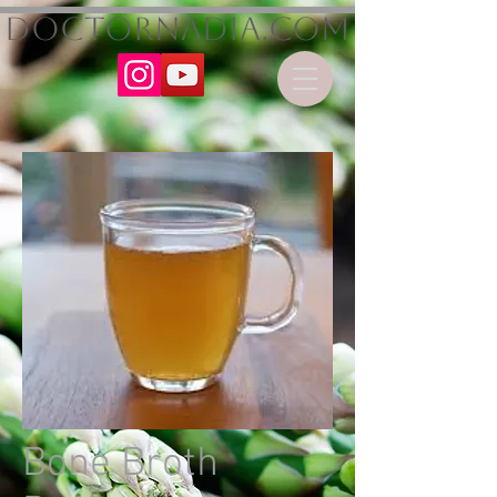
DoctorNadia.com
Bone Broth