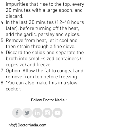
impurities that rise to the top, every
20 minutes with a large spoon, and
discard.
In the last 30 minutes (12-48 hours
later), before turning off the heat,
add the garlic, parsley and spices.
Remove from heat, let it cool and
then strain through a fine sieve.
Discard the solids and separate the
broth into small-sized containers (1
cup-size) and freeze.
Option: Allow the fat to congeal and
remove from top before freezing.
*You can also make this in a slow
cooker.
Follow Doctor Nadia :
info@DoctorNadia.com