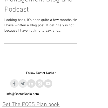
Intensive Dietary
Management Blog and
Podcast
Looking back, it's been quite a few months since
I have written a Blog post. It definitely is not
because I have nothing to say, and...
Follow Doctor Nadia :