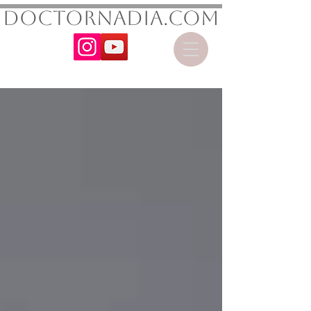
DoctorNadia.com