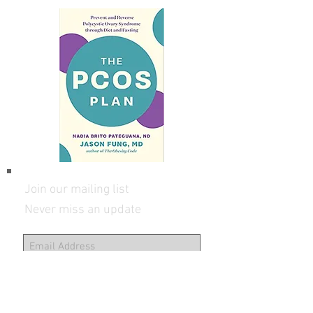
info@DoctorNadia.com
Get The PCOS Plan book
Join our mailing list
Never miss an update