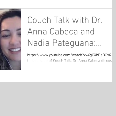
Couch Talk with Dr.
Anna Cabeca and
Nadia Pateguana:
Benefits of Fasting -
https://www.youtube.com/watch?v=XgCXhPaDOxQ In
this episode of Couch Talk, Dr. Anna Cabeca discusse
What You Need to
the benefits of fasting with special...
Know