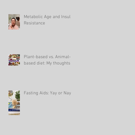
Metabolic Age and Insulin
Resistance
Plant-based vs. Animal-
based diet: My thoughts
Fasting Aids: Yay or Nay?