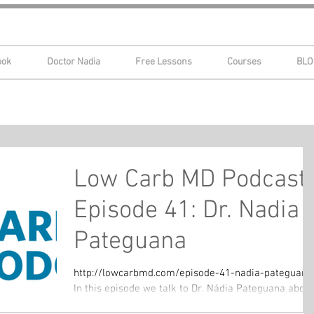
ook
Doctor Nadia
Free Lessons
Courses
BLO
Low Carb MD Podcast
Episode 41: Dr. Nadia
Pateguana
http://lowcarbmd.com/episode-41-nadia-pateguana
In this episode we talk to Dr. Nádia Pateguana about
her health journey. We discuss PCOS,...