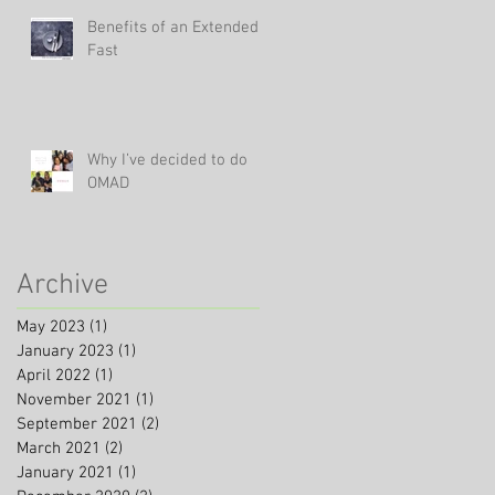
Benefits of an Extended
Fast
Why I’ve decided to do
OMAD
Archive
May 2023
(1)
1 post
January 2023
(1)
1 post
April 2022
(1)
1 post
November 2021
(1)
1 post
September 2021
(2)
2 posts
March 2021
(2)
2 posts
January 2021
(1)
1 post