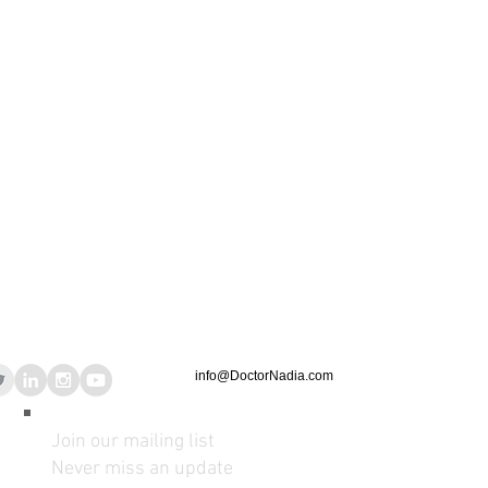
info@DoctorNadia.com
Join our mailing list
Never miss an update