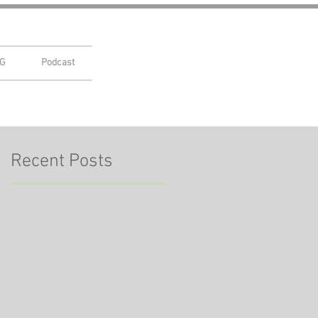
G
Podcast
Recent Posts