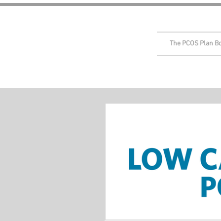
The PCOS Plan B