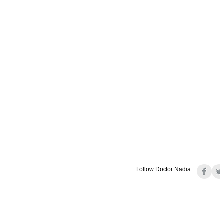
Follow Doctor Nadia :