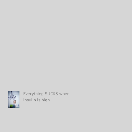
s
Everything SUCKS when
insulin is high