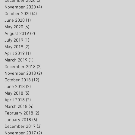
December 2020
(2)
2 posts
November 2020
(4)
4 posts
October 2020
(4)
4 posts
June 2020
(1)
1 post
May 2020
(6)
6 posts
August 2019
(2)
2 posts
July 2019
(1)
1 post
May 2019
(2)
2 posts
April 2019
(1)
1 post
March 2019
(1)
1 post
December 2018
(2)
2 posts
November 2018
(2)
2 posts
October 2018
(12)
12 posts
June 2018
(2)
2 posts
May 2018
(5)
5 posts
April 2018
(2)
2 posts
March 2018
(4)
4 posts
February 2018
(2)
2 posts
January 2018
(6)
6 posts
December 2017
(3)
3 posts
November 2017
(2)
2 posts