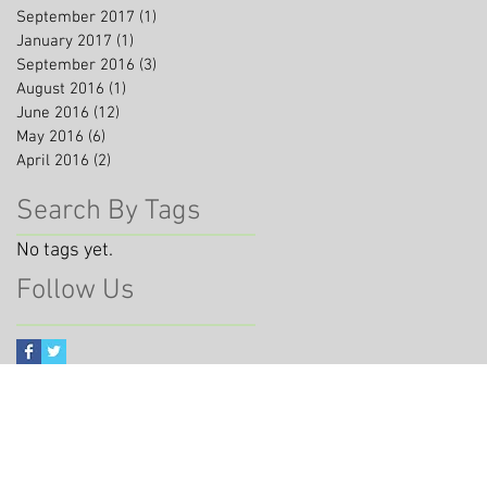
September 2017
(1)
1 post
January 2017
(1)
1 post
September 2016
(3)
3 posts
August 2016
(1)
1 post
June 2016
(12)
12 posts
May 2016
(6)
6 posts
April 2016
(2)
2 posts
Search By Tags
No tags yet.
Follow Us