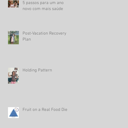
5 passos para um ano
novo com mais saúde
Post-Vacation Recovery
Plan
Holding Pattern
Fruit on a Real Food Diet