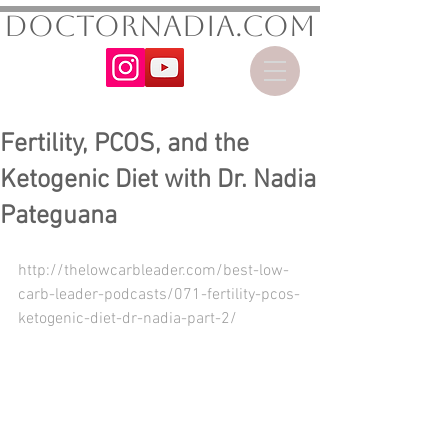
DoctorNadia.com
Fertility, PCOS, and the
Ketogenic Diet with Dr. Nadia
Pateguana
http://thelowcarbleader.com/best-low-
carb-leader-podcasts/071-fertility-pcos-
ketogenic-diet-dr-nadia-part-2/