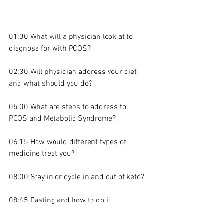
01:30 What will a physician look at to 
diagnose for with PCOS?
02:30 Will physician address your diet 
and what should you do?
05:00 What are steps to address to 
PCOS and Metabolic Syndrome?
06:15 How would different types of 
medicine treat you?
08:00 Stay in or cycle in and out of keto?
08:45 Fasting and how to do it