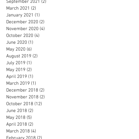
September 2021
(2)
2 posts
March 2021
(2)
2 posts
January 2021
(1)
1 post
December 2020
(2)
2 posts
November 2020
(4)
4 posts
October 2020
(4)
4 posts
June 2020
(1)
1 post
May 2020
(6)
6 posts
August 2019
(2)
2 posts
July 2019
(1)
1 post
May 2019
(2)
2 posts
April 2019
(1)
1 post
March 2019
(1)
1 post
December 2018
(2)
2 posts
November 2018
(2)
2 posts
October 2018
(12)
12 posts
June 2018
(2)
2 posts
May 2018
(5)
5 posts
April 2018
(2)
2 posts
March 2018
(4)
4 posts
February 2018
(2)
2 posts