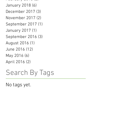
January 2018
(6)
6 posts
December 2017
(3)
3 posts
November 2017
(2)
2 posts
September 2017
(1)
1 post
January 2017
(1)
1 post
September 2016
(3)
3 posts
August 2016
(1)
1 post
June 2016
(12)
12 posts
May 2016
(6)
6 posts
April 2016
(2)
2 posts
Search By Tags
No tags yet.