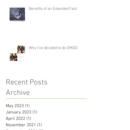
Benefits of an Extended Fast
Why I’ve decided to do OMAD
Recent Posts
Archive
May 2023
(1)
1 post
January 2023
(1)
1 post
April 2022
(1)
1 post
November 2021
(1)
1 post