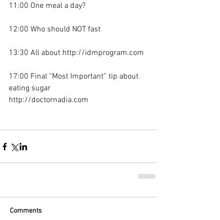
11:00 One meal a day?
12:00 Who should NOT fast
13:30 All about http://idmprogram.com
17:00 Final “Most Important” tip about 
eating sugar
http://doctornadia.com
Comments