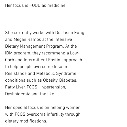
Her focus is FOOD as medicine!
She currently works with Dr. Jason Fung 
and Megan Ramos at the Intensive 
Dietary Management Program. At the 
IDM program, they recommend a Low-
Carb and Intermittent Fasting approach 
to help people overcome Insulin 
Resistance and Metabolic Syndrome 
conditions such as Obesity, Diabetes, 
Fatty Liver, PCOS, Hypertension, 
Dyslipidemia and the like.
Her special focus is on helping women 
with PCOS overcome infertility through 
dietary modifications.