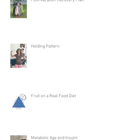
Post-Vacation Recovery Plan
Holding Pattern
Fruit on a Real Food Diet
Metabolic Age and Insulin