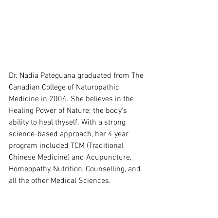
Dr. Nadia Pateguana graduated from The 
Canadian College of Naturopathic 
Medicine in 2004. She believes in the 
Healing Power of Nature; the body’s 
ability to heal thyself. With a strong 
science-based approach, her 4 year 
program included TCM (Traditional 
Chinese Medicine) and Acupuncture, 
Homeopathy, Nutrition, Counselling, and 
all the other Medical Sciences.