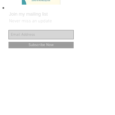
Join my mailing list
Never miss an update
Subscribe Now