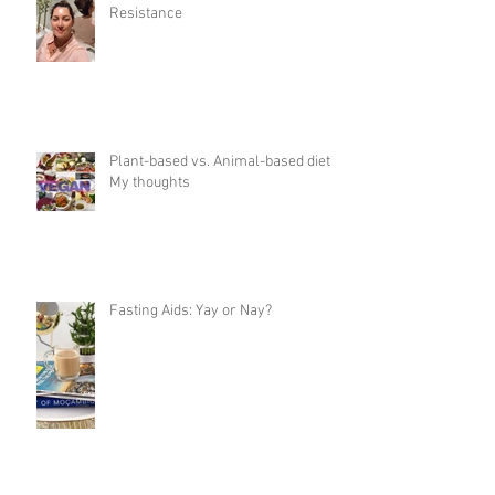
Resistance
Plant-based vs. Animal-based diet:
My thoughts
Fasting Aids: Yay or Nay?