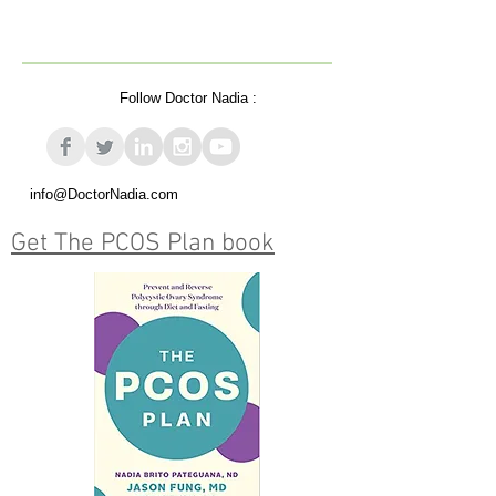
Follow Doctor Nadia :
info@DoctorNadia.com
Get The PCOS Plan book