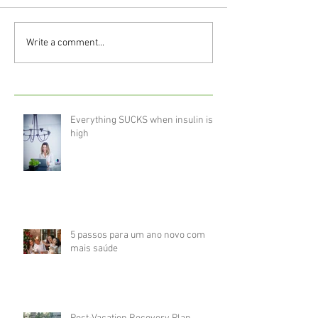
Write a comment...
Everything SUCKS when insulin is
high
5 passos para um ano novo com
mais saúde