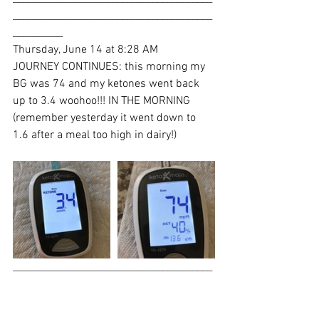
________________________________________
__________
Thursday, June 14 at 8:28 AM
JOURNEY CONTINUES: this morning my 
BG was 74 and my ketones went back 
up to 3.4 woohoo!!! IN THE MORNING 
(remember yesterday it went down to 
1.6 after a meal too high in dairy!)
________________________________________
________________________________________
___________Thursday, June 14 at 1:04 PM
Hey beautiful people. So I will NOT be 