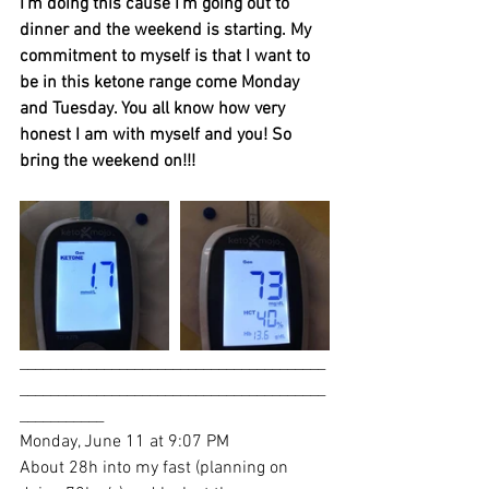
I’m doing this cause I’m going out to 
dinner and the weekend is starting. My 
commitment to myself is that I want to 
be in this ketone range come Monday 
and Tuesday. You all know how very 
honest I am with myself and you! So 
bring the weekend on!!!
________________________________________
________________________________________
___________
Monday, June 11 at 9:07 PM
About 28h into my fast (planning on 