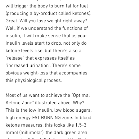
will trigger the body to burn fat for fuel 
(producing a by-product called ketones). 
Great. Will you lose weight right away? 
Well, if we understand the functions of 
insulin, it will make sense that as your 
insulin levels start to drop, not only do 
ketone levels rise, but there's also a 
"release" that expresses itself as 
"increased urination". There's some 
obvious weight-loss that accompanies 
this physiological process. 
Most of us want to achieve the "Optimal 
Ketone Zone" illustrated above. Why? 
This is the low insulin, low blood sugars, 
high energy, FAT BURNING zone. In blood 
ketone measures, this looks like 1.5-3 
mmol (millimolar), the dark green area 