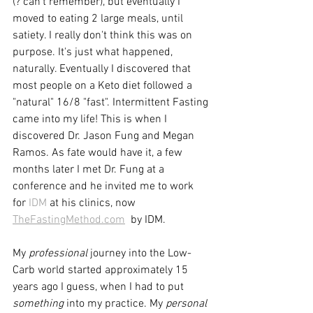
(? can't remember), but eventually I 
moved to eating 2 large meals, until 
satiety. I really don't think this was on 
purpose. It's just what happened, 
naturally. Eventually I discovered that 
most people on a Keto diet followed a 
"natural" 16/8 "fast". Intermittent Fasting 
came into my life! This is when I 
discovered Dr. Jason Fung and Megan 
Ramos. As fate would have it, a few 
months later I met Dr. Fung at a 
conference and he invited me to work 
for 
IDM
 at his clinics, now 
TheFastingMethod.com
  by IDM.
My 
professional
 journey into the Low-
Carb world started approximately 15 
years ago I guess, when I had to put 
something
 into my practice. My 
personal