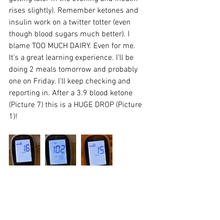
rises slightly). Remember ketones and 
insulin work on a twitter totter (even 
though blood sugars much better). I 
blame TOO MUCH DAIRY. Even for me. 
It’s a great learning experience. I’ll be 
doing 2 meals tomorrow and probably 
one on Friday. I’ll keep checking and 
reporting in. After a 3.9 blood ketone 
(Picture 7) this is a HUGE DROP (Picture 
1)!
________________________________________