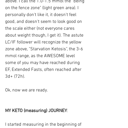
above. I call the 1.0-1.5 mmol the "being 
on the fence zone" (light green area). I 
personally don't like it, it doesn't feel 
good, and doesn't seem to look good on 
the scale either (not everyone cares 
about weight though, I get it). The astute 
LC/IF follower will recognize the yellow 
zone above, "Starvation Ketosis", the 3-6 
mmol range, as the AWESOME level 
some of you may have reached during 
EF, Extended Fasts, often reached after 
3d+ (72h).
Ok, now we are ready.
MY KETO (measuring) JOURNEY
:
I started measuring in the beginning of 