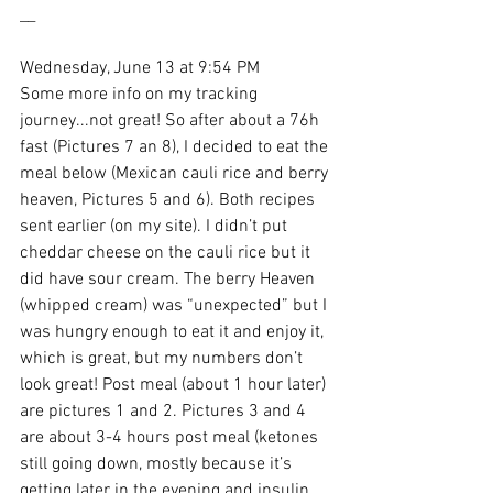
__
Wednesday, June 13 at 9:54 PM
Some more info on my tracking 
journey...not great! So after about a 76h 
fast (Pictures 7 an 8), I decided to eat the 
meal below (Mexican cauli rice and berry 
heaven, Pictures 5 and 6). Both recipes 
sent earlier (on my site). I didn’t put 
cheddar cheese on the cauli rice but it 
did have sour cream. The berry Heaven 
(whipped cream) was “unexpected” but I 
was hungry enough to eat it and enjoy it, 
which is great, but my numbers don’t 
look great! Post meal (about 1 hour later) 
are pictures 1 and 2. Pictures 3 and 4 
are about 3-4 hours post meal (ketones 
still going down, mostly because it’s 
getting later in the evening and insulin 