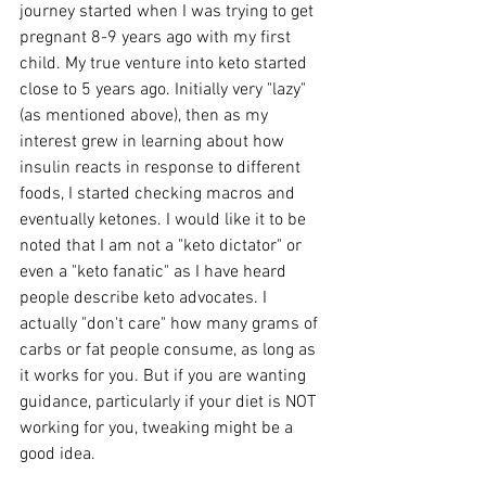
journey started when I was trying to get 
pregnant 8-9 years ago with my first 
child. My true venture into keto started 
close to 5 years ago. Initially very "lazy" 
(as mentioned above), then as my 
interest grew in learning about how 
insulin reacts in response to different 
foods, I started checking macros and 
eventually ketones. I would like it to be 
noted that I am not a "keto dictator" or 
even a "keto fanatic" as I have heard 
people describe keto advocates. I 
actually "don't care" how many grams of 
carbs or fat people consume, as long as 
it works for you. But if you are wanting 
guidance, particularly if your diet is NOT 
working for you, tweaking might be a 
good idea.