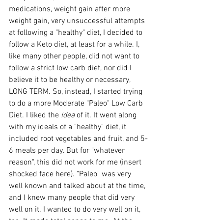
medications, weight gain after more 
weight gain, very unsuccessful attempts 
at following a "healthy" diet, I decided to 
follow a Keto diet, at least for a while. I, 
like many other people, did not want to 
follow a strict low carb diet, nor did I 
believe it to be healthy or necessary, 
LONG TERM. So, instead, I started trying 
to do a more Moderate "Paleo" Low Carb 
Diet. I liked the 
idea
 of it. It went along 
with my ideals of a "healthy" diet, it 
included root vegetables and fruit, and 5-
6 meals per day. But for "whatever 
reason", this did not work for me (insert 
shocked face here). "Paleo" was very 
well known and talked about at the time, 
and I knew many people that did very 
well on it. I wanted to do very well on it, 