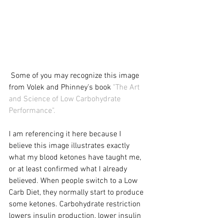
 Some of you may recognize this image 
from Volek and Phinney's book 
"The Art 
and Science of Low Carbohydrate 
Performance"
. 
I am referencing it here because I 
believe this image illustrates exactly 
what my blood ketones have taught me, 
or at least confirmed what I already 
believed. When people switch to a Low 
Carb Diet, they normally start to produce 
some ketones. Carbohydrate restriction 
lowers insulin production, lower insulin 