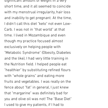
significant amount of weight in a very 
short time, and it all seemed to coincide 
with my menstrual irregularity, hair loss 
and inability to get pregnant. At the time, 
I didn't call this diet "keto" not even Low-
Carb. I was not in "that world" at that 
time. I lived in Mozambique and even 
though my practice focused almost 
exclusively on helping people with 
"Metabolic Syndrome" (Obesity, Diabetes 
and the like), I had very little training in 
the Nutrition field. I helped people eat 
"healthier" by substituting refined flours 
with "whole grains" and eating more 
fruits and vegetables. I was really on the 
fence about "fat" in general, I just knew 
that "margarine" was definitely bad for 
you and olive oil was not! The "Base Diet" 
I used to give my patients, if I had to 