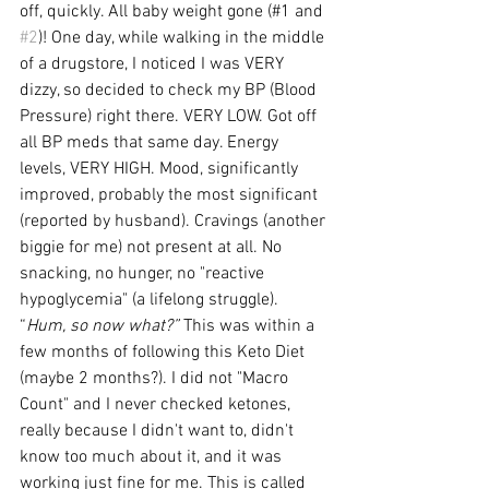
off, quickly. All baby weight gone (#1 and 
#2
)! One day, while walking in the middle 
of a drugstore, I noticed I was VERY 
dizzy, so decided to check my BP (Blood 
Pressure) right there. VERY LOW. Got off 
all BP meds that same day. Energy 
levels, VERY HIGH. Mood, significantly 
improved, probably the most significant 
(reported by husband). Cravings (another 
biggie for me) not present at all. No 
snacking, no hunger, no "reactive 
hypoglycemia" (a lifelong struggle). 
“
Hum, so now what?”
 This was within a 
few months of following this Keto Diet 
(maybe 2 months?). I did not "Macro 
Count" and I never checked ketones, 
really because I didn't want to, didn't 
know too much about it, and it was 
working just fine for me. This is called 