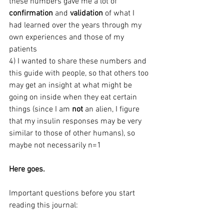
these numbers gave me a lot of 
confirmation
 and 
validation
 of what I 
had learned over the years through my 
own experiences and those of my 
patients
4) I wanted to share these numbers and 
this guide with people, so that others too 
may get an insight at what might be 
going on inside when they eat certain 
things (since I am 
not
 an alien, I figure 
that my insulin responses may be very 
similar to those of other humans), so 
maybe not necessarily n=1
Here goes.
Important questions before you start 
reading this journal: