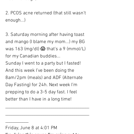
2. PCOS acne returned (that still wasn’t 
enough...)
3. Saturday morning after having toast 
and mango (I blame my mom...) my BG 
was 163 (mg/dl) 😱 that’s a 9 (mmol/L) 
for my Canadian buddies...
Sunday I went to a party but I fasted! 
And this week I’ve been doing the 
8am/2pm (meals) and ADF (Alternate 
Day Fasting) for 24h. Next week I’m 
prepping to do a 3-5 day fast. I feel 
better than I have in a long time!
________________________________________
________________________________________
___________
Friday, June 8 at 4:01 PM