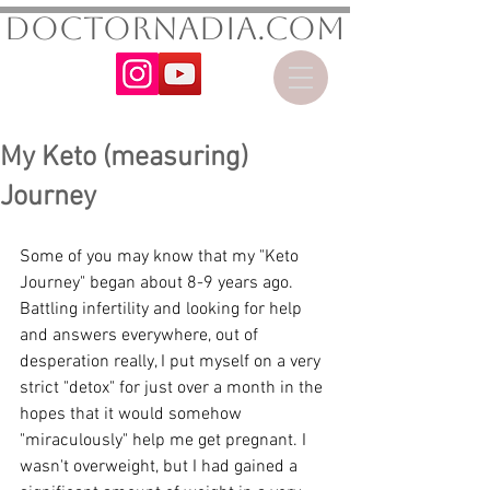
DoctorNadia.com
My Keto (measuring)
Journey
Some of you may know that my "Keto 
Journey" began about 8-9 years ago. 
Battling infertility and looking for help 
and answers everywhere, out of 
desperation really, I put myself on a very 
strict "detox" for just over a month in the 
hopes that it would somehow 
"miraculously" help me get pregnant. I 
wasn't overweight, but I had gained a 