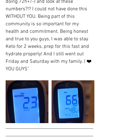
doing 72h+/-) and look at these 
numbers?!? I could not have done this 
WITHOUT YOU. Being part of this 
community is so important for my 
health and commitment. Being honest 
and true to you guys, I was able to stay 
Keto for 2 weeks, prep for this fast and 
hydrate properly! And I still went out 
Friday and Saturday with my family. I ❤️
YOU GUYS"
________________________________________
________________________________________