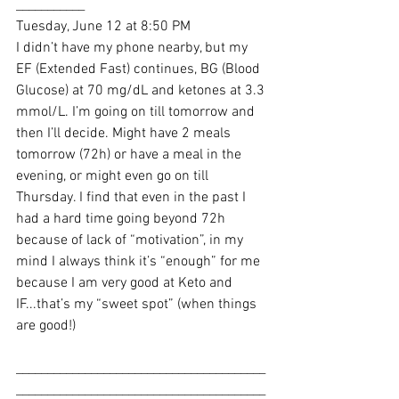
___________
Tuesday, June 12 at 8:50 PM
I didn’t have my phone nearby, but my 
EF (Extended Fast) continues, BG (Blood 
Glucose) at 70 mg/dL and ketones at 3.3 
mmol/L. I’m going on till tomorrow and 
then I’ll decide. Might have 2 meals 
tomorrow (72h) or have a meal in the 
evening, or might even go on till 
Thursday. I find that even in the past I 
had a hard time going beyond 72h 
because of lack of “motivation”, in my 
mind I always think it’s “enough” for me 
because I am very good at Keto and 
IF...that’s my “sweet spot” (when things 
are good!)
________________________________________
________________________________________