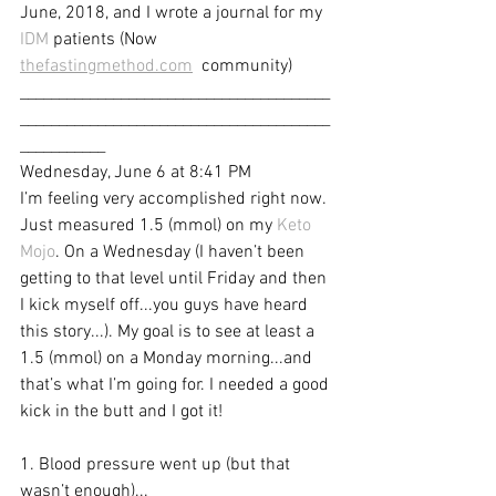
June, 2018, and I wrote a journal for my 
IDM
 patients (Now 
thefastingmethod.com
  community)
________________________________________
________________________________________
___________
Wednesday, June 6 at 8:41 PM
I’m feeling very accomplished right now. 
Just measured 1.5 (mmol) on my 
Keto 
Mojo
. On a Wednesday (I haven’t been 
getting to that level until Friday and then 
I kick myself off...you guys have heard 
this story...). My goal is to see at least a 
1.5 (mmol) on a Monday morning...and 
that’s what I’m going for. I needed a good 
kick in the butt and I got it! 
1. Blood pressure went up (but that 
wasn’t enough)...