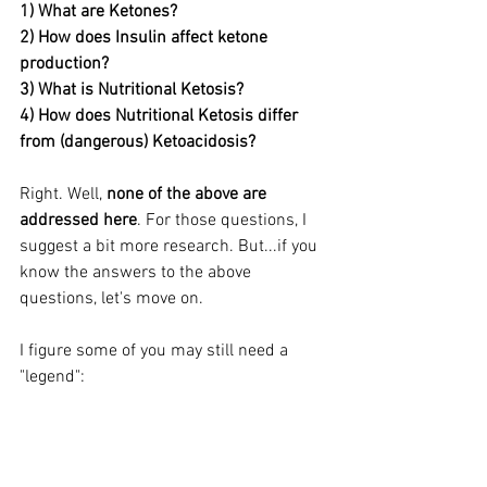
1) What are Ketones?
2) How does Insulin affect ketone 
production?
3) What is Nutritional Ketosis?
4) How does Nutritional Ketosis differ 
from (dangerous) Ketoacidosis?
Right. Well, 
none of the above are 
addressed here
. For those questions, I 
suggest a bit more research. But...if you 
know the answers to the above 
questions, let's move on.
I figure some of you may still need a 
"legend":