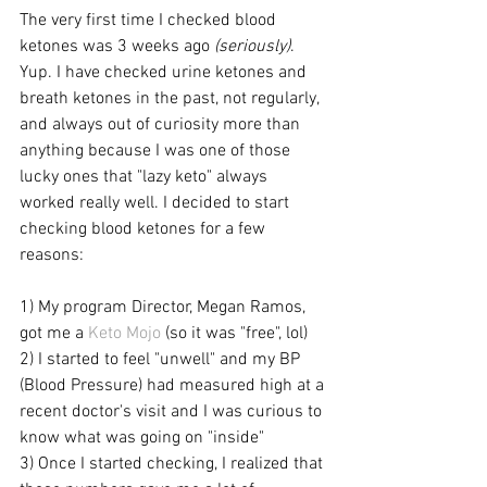
The very first time I checked blood 
ketones was 3 weeks ago 
(seriously)
. 
Yup. I have checked urine ketones and 
breath ketones in the past, not regularly, 
and always out of curiosity more than 
anything because I was one of those 
lucky ones that "lazy keto" always 
worked really well. I decided to start 
checking blood ketones for a few 
reasons:
1) My program Director, Megan Ramos, 
got me a 
Keto Mojo
 (so it was "free", lol)
2) I started to feel "unwell" and my BP 
(Blood Pressure) had measured high at a 
recent doctor's visit and I was curious to 
know what was going on "inside"
3) Once I started checking, I realized that 