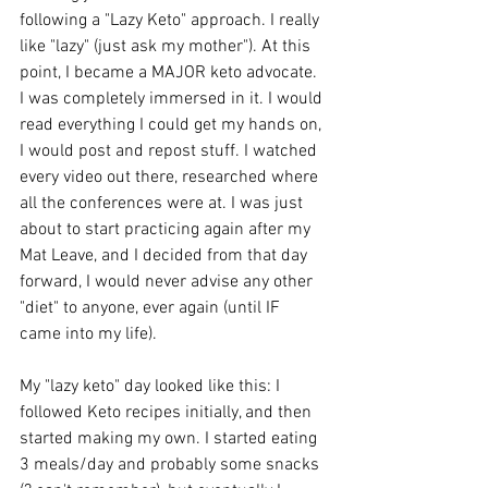
following a "Lazy Keto" approach. I really 
like "lazy" (just ask my mother"). At this 
point, I became a MAJOR keto advocate. 
I was completely immersed in it. I would 
read everything I could get my hands on, 
I would post and repost stuff. I watched 
every video out there, researched where 
all the conferences were at. I was just 
about to start practicing again after my 
Mat Leave, and I decided from that day 
forward, I would never advise any other 
"diet" to anyone, ever again (until IF 
came into my life).
My "lazy keto" day looked like this: I 
followed Keto recipes initially, and then 
started making my own. I started eating 
3 meals/day and probably some snacks 