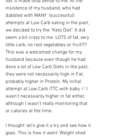
too. It made total sense to me. At the 
insistence of my husband, who had 
dabbled with MANY  (successful) 
attempts at Low Carb eating in the past, 
we decided to try the "Keto Diet". It did 
seem a bit crazy to me. LOTS of fat, very 
little carb, no root vegetables or fruit?!? 
This was a welcomed change for my 
husband because even though he had 
done a lot of Low Carb Diets in the past, 
they were not necessarily high in Fat, 
probably higher in Protein. My initial 
attempt at Low Carb (TTC with baby 
#1
) 
wasn't necessarily higher in fat either, 
although I wasn't really monitoring that 
or calories at the time.
I thought: let's give it a try and see how it 
goes. This is how it went: Weight shed 