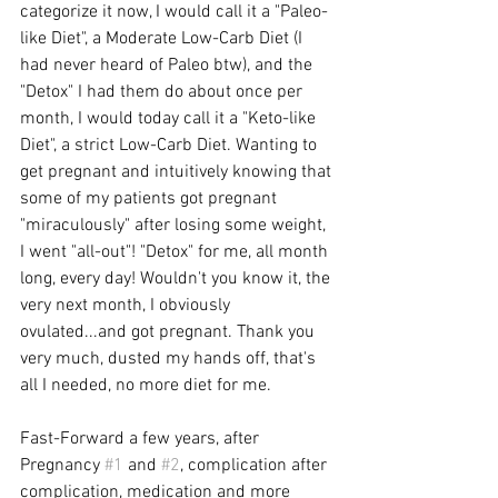
categorize it now, I would call it a "Paleo-
like Diet", a Moderate Low-Carb Diet (I 
had never heard of Paleo btw), and the 
"Detox" I had them do about once per 
month, I would today call it a "Keto-like 
Diet", a strict Low-Carb Diet. Wanting to 
get pregnant and intuitively knowing that 
some of my patients got pregnant 
"miraculously" after losing some weight, 
I went "all-out"! "Detox" for me, all month 
long, every day! Wouldn't you know it, the 
very next month, I obviously 
ovulated...and got pregnant. Thank you 
very much, dusted my hands off, that's 
all I needed, no more diet for me.
Fast-Forward a few years, after 
Pregnancy 
#1
 and 
#2
, complication after 
complication, medication and more 