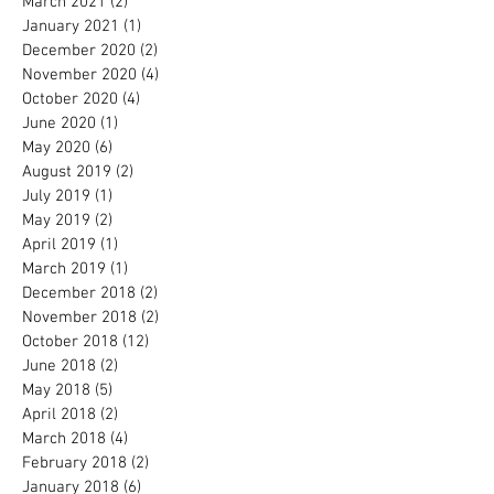
March 2021
(2)
2 posts
January 2021
(1)
1 post
December 2020
(2)
2 posts
November 2020
(4)
4 posts
October 2020
(4)
4 posts
June 2020
(1)
1 post
May 2020
(6)
6 posts
August 2019
(2)
2 posts
July 2019
(1)
1 post
May 2019
(2)
2 posts
April 2019
(1)
1 post
March 2019
(1)
1 post
December 2018
(2)
2 posts
November 2018
(2)
2 posts
October 2018
(12)
12 posts
June 2018
(2)
2 posts
May 2018
(5)
5 posts
April 2018
(2)
2 posts
March 2018
(4)
4 posts
February 2018
(2)
2 posts
January 2018
(6)
6 posts