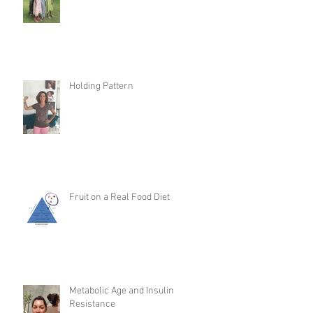
Holding Pattern
Fruit on a Real Food Diet
Metabolic Age and Insulin
Resistance