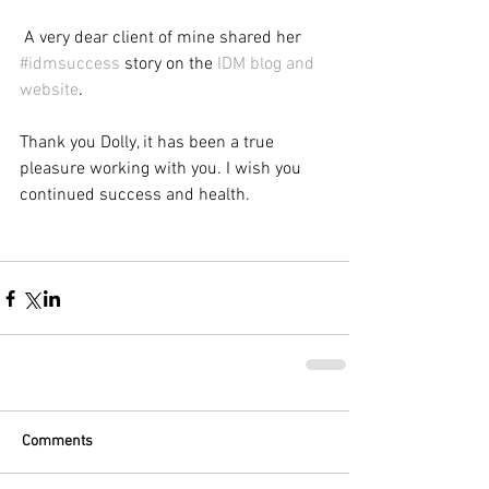
 A very dear client of mine shared her 
#idmsuccess
 story on the 
IDM blog and 
website
.
Thank you Dolly, it has been a true 
pleasure working with you. I wish you 
continued success and health.
Comments