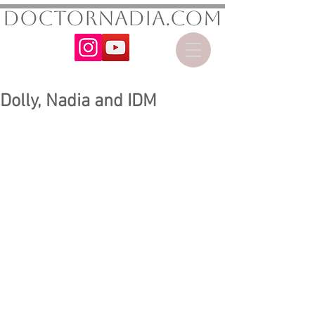
DoctorNadia.com
Dolly, Nadia and IDM