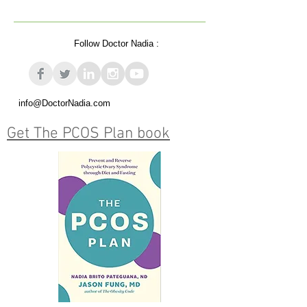
Follow Doctor Nadia :
info@DoctorNadia.com
Get The PCOS Plan book