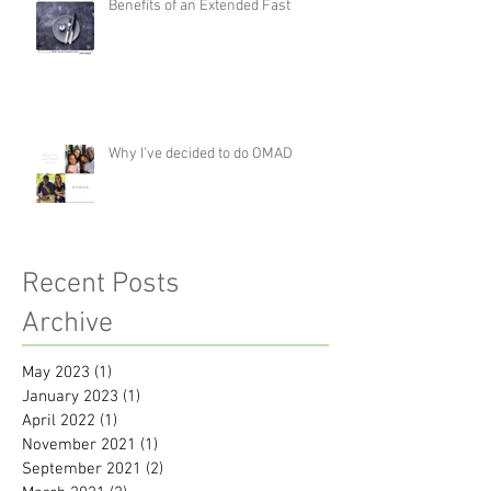
Benefits of an Extended Fast
Why I’ve decided to do OMAD
Recent Posts
Archive
May 2023
(1)
1 post
January 2023
(1)
1 post
April 2022
(1)
1 post
November 2021
(1)
1 post
September 2021
(2)
2 posts