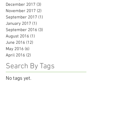
December 2017
(3)
3 posts
November 2017
(2)
2 posts
September 2017
(1)
1 post
January 2017
(1)
1 post
September 2016
(3)
3 posts
August 2016
(1)
1 post
June 2016
(12)
12 posts
May 2016
(6)
6 posts
April 2016
(2)
2 posts
Search By Tags
No tags yet.