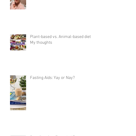
Plant-based vs. Animal-based diet:
My thoughts
Fasting Aids: Yay or Nay?