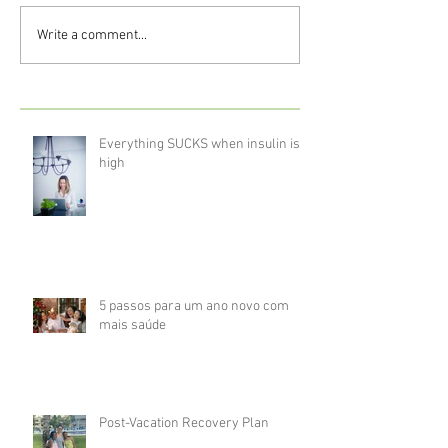
Write a comment...
Everything SUCKS when insulin is
high
5 passos para um ano novo com
mais saúde
Post-Vacation Recovery Plan