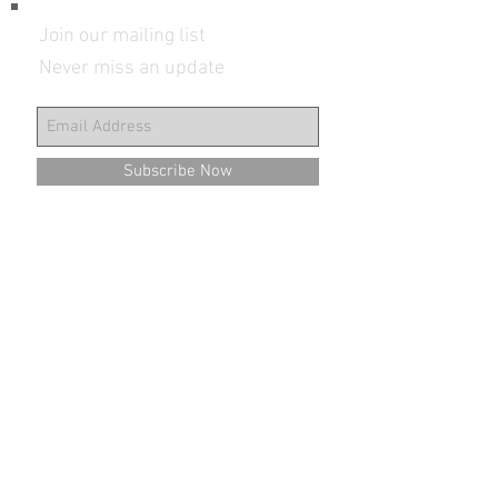
Join our mailing list
Never miss an update
Subscribe Now