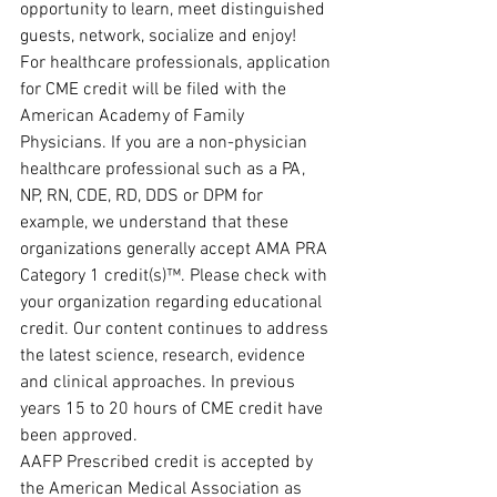
opportunity to learn, meet distinguished 
guests, network, socialize and enjoy!
For healthcare professionals, application 
for CME credit will be filed with the 
American Academy of Family 
Physicians. If you are a non-physician 
healthcare professional such as a PA, 
NP, RN, CDE, RD, DDS or DPM for 
example, we understand that these 
organizations generally accept AMA PRA 
Category 1 credit(s)™. Please check with 
your organization regarding educational 
credit. Our content continues to address 
the latest science, research, evidence 
and clinical approaches. In previous 
years 15 to 20 hours of CME credit have 
been approved.
AAFP Prescribed credit is accepted by 
the American Medical Association as 