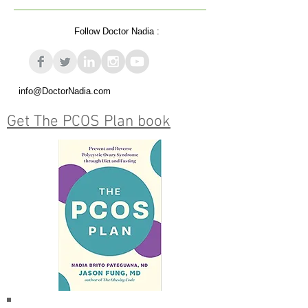
Follow Doctor Nadia :
info@DoctorNadia.com
Get The PCOS Plan book