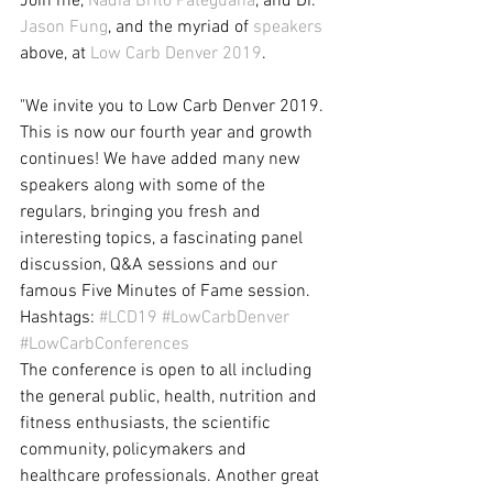
Join me, 
Nadia Brito Pateguana
, and Dr. 
Jason Fung
, and the myriad of 
speakers
above, at 
Low Carb Denver 2019
.
"We invite you to Low Carb Denver 2019. 
This is now our fourth year and growth 
continues! We have added many new 
speakers along with some of the 
regulars, bringing you fresh and 
interesting topics, a fascinating panel 
discussion, Q&A sessions and our 
famous Five Minutes of Fame session. 
Hashtags: 
#LCD19
#LowCarbDenver
#LowCarbConferences
The conference is open to all including 
the general public, health, nutrition and 
fitness enthusiasts, the scientific 
community, policymakers and 
healthcare professionals. Another great 