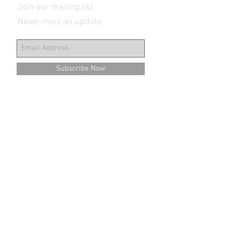
Join our mailing list
Never miss an update
Subscribe Now