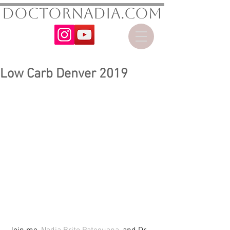
DoctorNadia.com
Low Carb Denver 2019