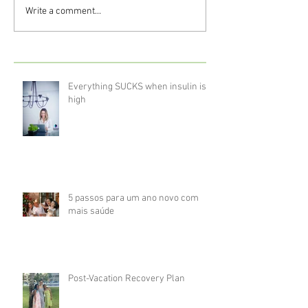
Write a comment...
Everything SUCKS when insulin is
high
5 passos para um ano novo com
mais saúde
Post-Vacation Recovery Plan