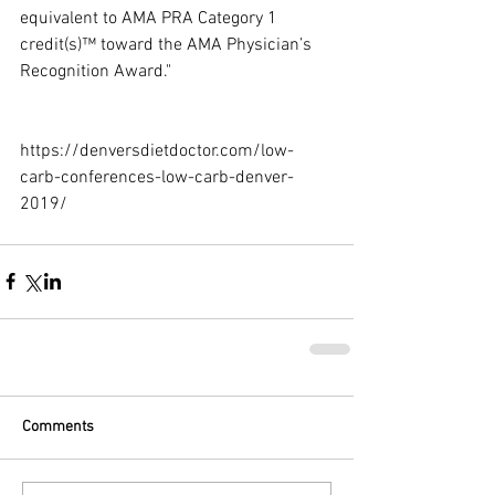
equivalent to AMA PRA Category 1 
credit(s)™ toward the AMA Physician’s 
Recognition Award."
https://denversdietdoctor.com/low-
carb-conferences-low-carb-denver-
2019/
Comments