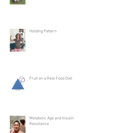
Holding Pattern
Fruit on a Real Food Diet
Metabolic Age and Insulin
Resistance