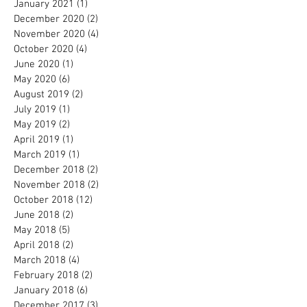
January 2021
(1)
1 post
December 2020
(2)
2 posts
November 2020
(4)
4 posts
October 2020
(4)
4 posts
June 2020
(1)
1 post
May 2020
(6)
6 posts
August 2019
(2)
2 posts
July 2019
(1)
1 post
May 2019
(2)
2 posts
April 2019
(1)
1 post
March 2019
(1)
1 post
December 2018
(2)
2 posts
November 2018
(2)
2 posts
October 2018
(12)
12 posts
June 2018
(2)
2 posts
May 2018
(5)
5 posts
April 2018
(2)
2 posts
March 2018
(4)
4 posts
February 2018
(2)
2 posts
January 2018
(6)
6 posts
December 2017
(3)
3 posts