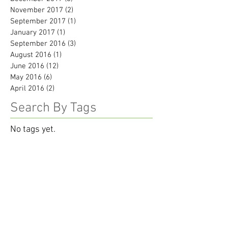
November 2017
(2)
2 posts
September 2017
(1)
1 post
January 2017
(1)
1 post
September 2016
(3)
3 posts
August 2016
(1)
1 post
June 2016
(12)
12 posts
May 2016
(6)
6 posts
April 2016
(2)
2 posts
Search By Tags
No tags yet.