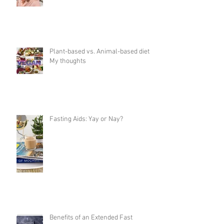
Plant-based vs. Animal-based diet:
My thoughts
Fasting Aids: Yay or Nay?
Benefits of an Extended Fast