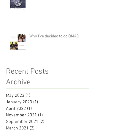
Why I’ve decided to do OMAD
Recent Posts
Archive
May 2023
(1)
1 post
January 2023
(1)
1 post
April 2022
(1)
1 post
November 2021
(1)
1 post
September 2021
(2)
2 posts
March 2021
(2)
2 posts