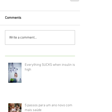
Comments
Write a comment...
Everything SUCKS when insulin is
high
5 passos para um ano novo com
mais saúde