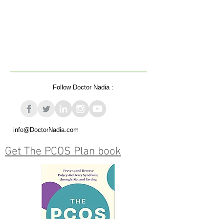
Follow Doctor Nadia :
info@DoctorNadia.com
Get The PCOS Plan book