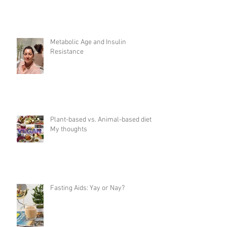
Metabolic Age and Insulin
Resistance
Plant-based vs. Animal-based diet:
My thoughts
Fasting Aids: Yay or Nay?