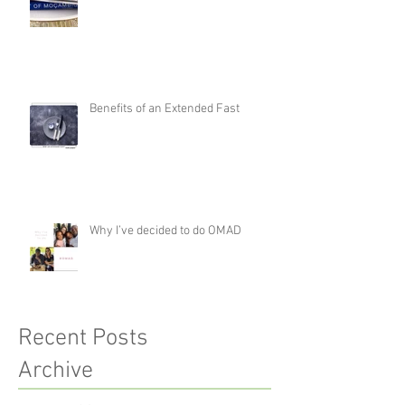
Benefits of an Extended Fast
Why I’ve decided to do OMAD
Recent Posts
Archive