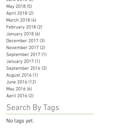
May 2018
(5)
5 posts
April 2018
(2)
2 posts
March 2018
(4)
4 posts
February 2018
(2)
2 posts
January 2018
(6)
6 posts
December 2017
(3)
3 posts
November 2017
(2)
2 posts
September 2017
(1)
1 post
January 2017
(1)
1 post
September 2016
(3)
3 posts
August 2016
(1)
1 post
June 2016
(12)
12 posts
May 2016
(6)
6 posts
April 2016
(2)
2 posts
Search By Tags
No tags yet.