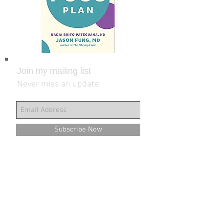
Join my mailing list
Never miss an update
Subscribe Now