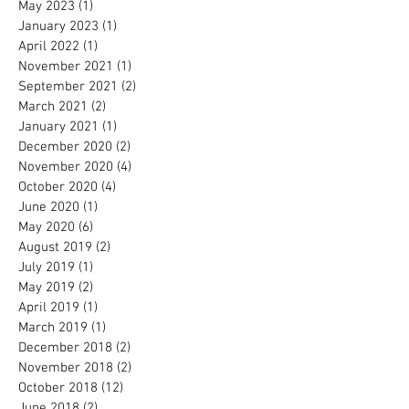
May 2023
(1)
1 post
January 2023
(1)
1 post
April 2022
(1)
1 post
November 2021
(1)
1 post
September 2021
(2)
2 posts
March 2021
(2)
2 posts
January 2021
(1)
1 post
December 2020
(2)
2 posts
November 2020
(4)
4 posts
October 2020
(4)
4 posts
June 2020
(1)
1 post
May 2020
(6)
6 posts
August 2019
(2)
2 posts
July 2019
(1)
1 post
May 2019
(2)
2 posts
April 2019
(1)
1 post
March 2019
(1)
1 post
December 2018
(2)
2 posts
November 2018
(2)
2 posts
October 2018
(12)
12 posts
June 2018
(2)
2 posts