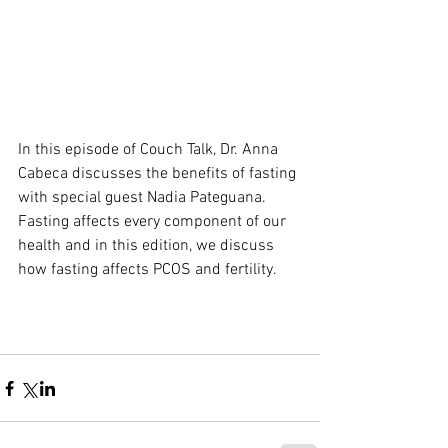
In this episode of Couch Talk, Dr. Anna 
Cabeca discusses the benefits of fasting 
with special guest Nadia Pateguana. 
Fasting affects every component of our 
health and in this edition, we discuss 
how fasting affects PCOS and fertility.