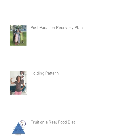
Post-Vacation Recovery Plan
Holding Pattern
Fruit on a Real Food Diet