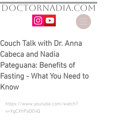
DoctorNadia.com
Couch Talk with Dr. Anna
Cabeca and Nadia
Pateguana: Benefits of
Fasting - What You Need to
Know
https://www.youtube.com/watch?
v=XgCXhPaDOxQ