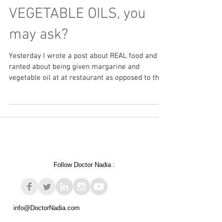
MARGARINE and
VEGETABLE OILS, you
may ask?
Yesterday I wrote a post about REAL food and
ranted about being given margarine and
vegetable oil at at restaurant as opposed to the...
Follow Doctor Nadia :