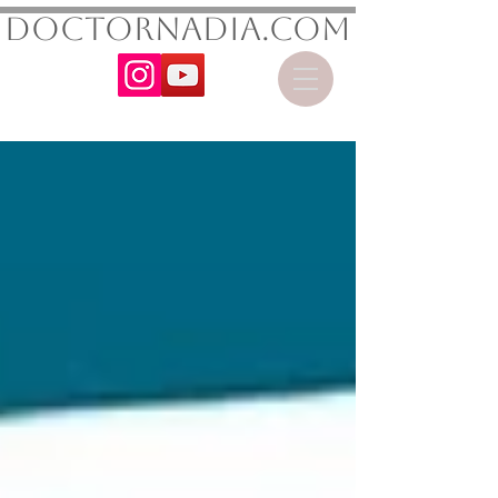
DoctorNadia.com