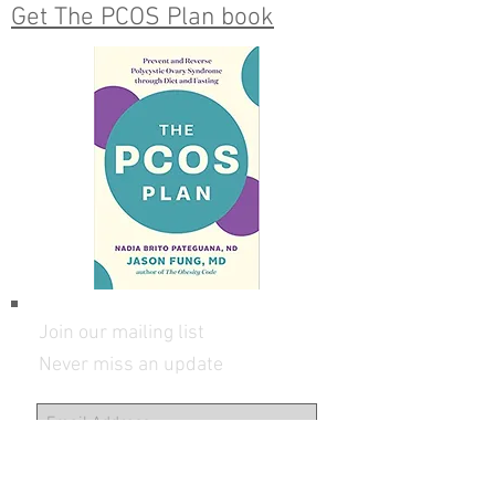
info@DoctorNadia.com
Get The PCOS Plan book
Join our mailing list
Never miss an update