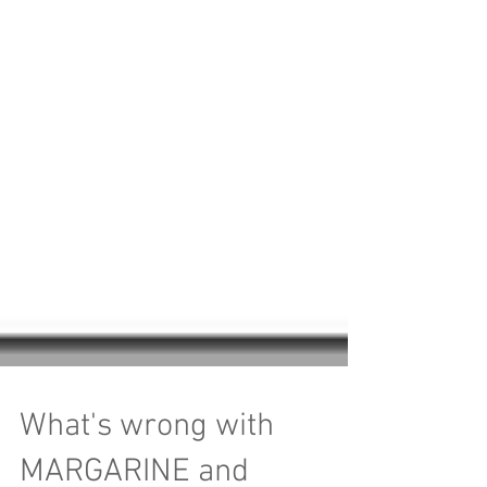
What's wrong with