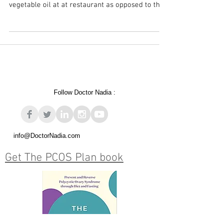
Yesterday I wrote a post about REAL food and
ranted about being given margarine and
vegetable oil at at restaurant as opposed to the...
Follow Doctor Nadia :
info@DoctorNadia.com
Get The PCOS Plan book