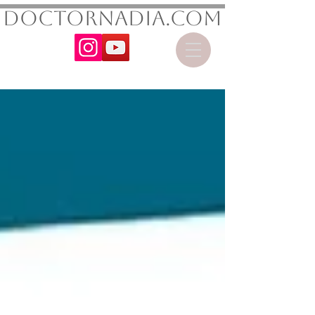
DoctorNadia.com