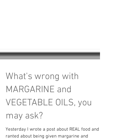
What's wrong with
MARGARINE and
VEGETABLE OILS, you
may ask?