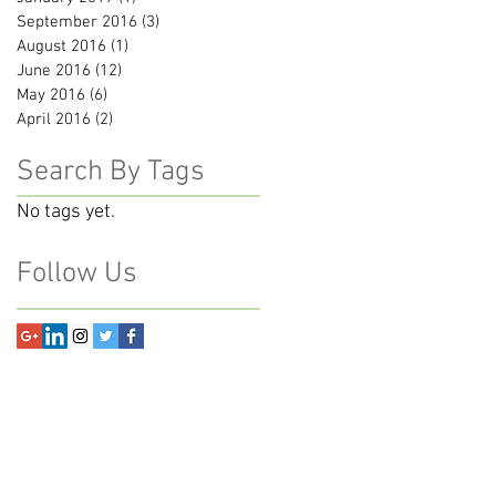
September 2016
(3)
3 posts
August 2016
(1)
1 post
June 2016
(12)
12 posts
May 2016
(6)
6 posts
April 2016
(2)
2 posts
Search By Tags
No tags yet.
Follow Us