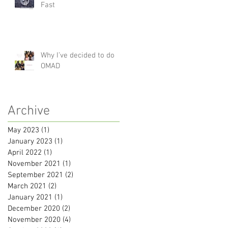
Fast
Why I’ve decided to do
OMAD
Archive
May 2023
(1)
1 post
January 2023
(1)
1 post
April 2022
(1)
1 post
November 2021
(1)
1 post
September 2021
(2)
2 posts
March 2021
(2)
2 posts
January 2021
(1)
1 post
December 2020
(2)
2 posts
November 2020
(4)
4 posts