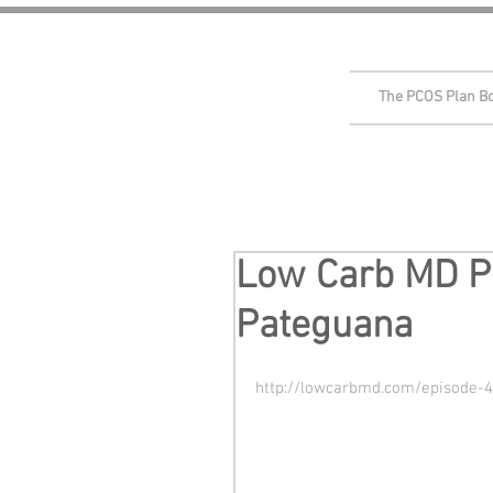
The PCOS Plan B
Low Carb MD Po
Pateguana
http://lowcarbmd.com/episode-