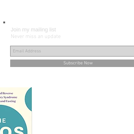
Join my mailing list
Never miss an update
Subscribe Now