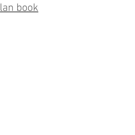
lan book