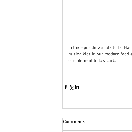
In this episode we talk to Dr. N
raising kids in our modern food 
complement to low carb.
Comments