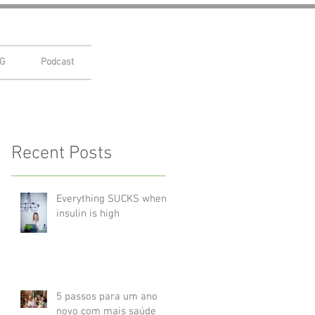
G
Podcast
Recent Posts
Everything SUCKS when
insulin is high
5 passos para um ano
novo com mais saúde