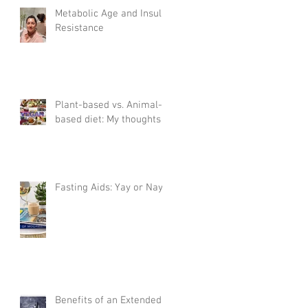
Metabolic Age and Insulin
Resistance
Plant-based vs. Animal-
based diet: My thoughts
Fasting Aids: Yay or Nay?
Benefits of an Extended