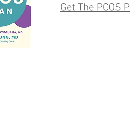
Get The PCOS P