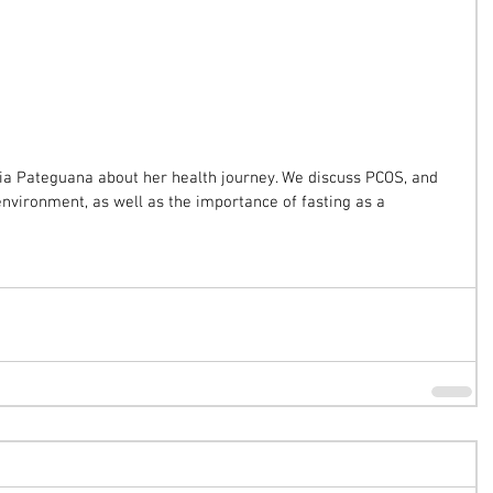
ádia Pateguana about her health journey. We discuss PCOS, and 
environment, as well as the importance of fasting as a 