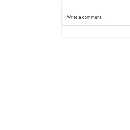
Write a comment...