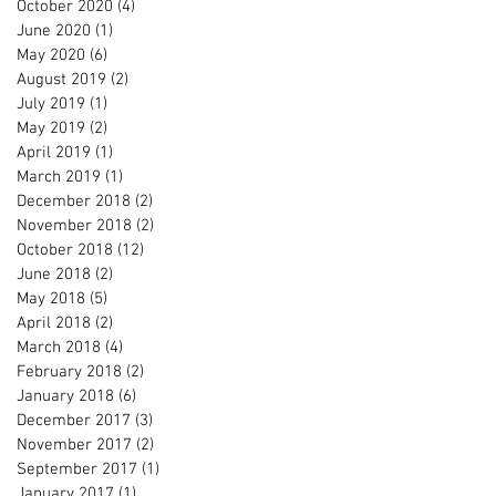
October 2020
(4)
4 posts
June 2020
(1)
1 post
May 2020
(6)
6 posts
August 2019
(2)
2 posts
July 2019
(1)
1 post
May 2019
(2)
2 posts
April 2019
(1)
1 post
March 2019
(1)
1 post
December 2018
(2)
2 posts
November 2018
(2)
2 posts
October 2018
(12)
12 posts
June 2018
(2)
2 posts
May 2018
(5)
5 posts
April 2018
(2)
2 posts
March 2018
(4)
4 posts
February 2018
(2)
2 posts
January 2018
(6)
6 posts
December 2017
(3)
3 posts
November 2017
(2)
2 posts
September 2017
(1)
1 post
January 2017
(1)
1 post