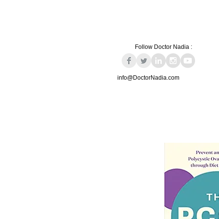
Follow Doctor Nadia :
info@DoctorNadia.com