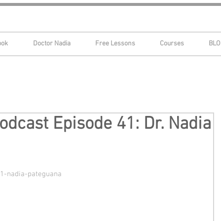
ook
Doctor Nadia
Free Lessons
Courses
BLO
dcast Episode 41: Dr. Nadia
41-nadia-pateguana