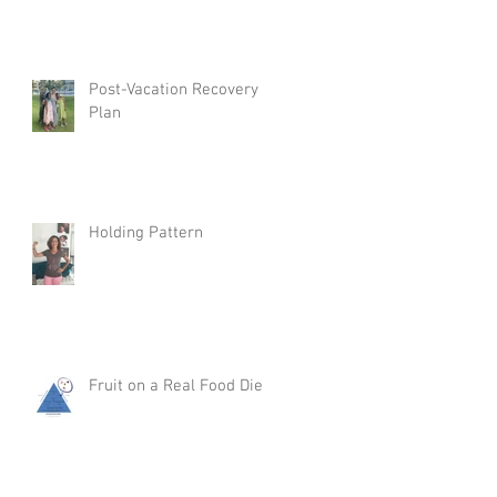
Post-Vacation Recovery
Plan
Holding Pattern
Fruit on a Real Food Diet