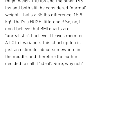
might weigh 130 lbs and the other 165 
lbs and both still be considered "normal" 
weight. That's a 35 lbs difference, 15.9 
kg!  That's a HUGE difference! So, no, I 
don't believe that BMI charts are 
"unrealistic". I believe it leaves room for 
A LOT of variance. This chart up top is 
just an estimate, about somewhere in 
the middle, and therefore the author 
decided to call it "ideal". Sure, why not?