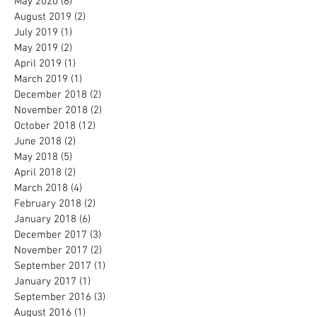
May 2020
(6)
6 posts
August 2019
(2)
2 posts
July 2019
(1)
1 post
May 2019
(2)
2 posts
April 2019
(1)
1 post
March 2019
(1)
1 post
December 2018
(2)
2 posts
November 2018
(2)
2 posts
October 2018
(12)
12 posts
June 2018
(2)
2 posts
May 2018
(5)
5 posts
April 2018
(2)
2 posts
March 2018
(4)
4 posts
February 2018
(2)
2 posts
January 2018
(6)
6 posts
December 2017
(3)
3 posts
November 2017
(2)
2 posts
September 2017
(1)
1 post
January 2017
(1)
1 post
September 2016
(3)
3 posts
August 2016
(1)
1 post