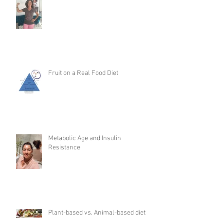
Fruit on a Real Food Diet
Metabolic Age and Insulin
Resistance
Plant-based vs. Animal-based diet: