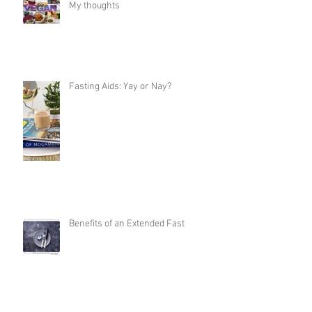
My thoughts
Fasting Aids: Yay or Nay?
Benefits of an Extended Fast