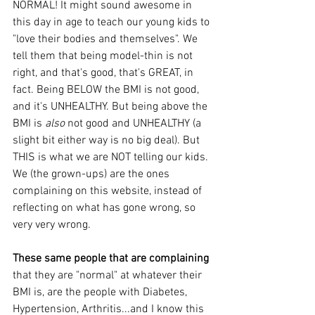
NORMAL! It might sound awesome in 
this day in age to teach our young kids to 
"love their bodies and themselves". We 
tell them that being model-thin is not 
right, and that's good, that's GREAT, in 
fact. Being BELOW the BMI is not good, 
and it's UNHEALTHY. But being above the 
BMI is 
also
 not good and UNHEALTHY (a 
slight bit either way is no big deal). But 
THIS is what we are NOT telling our kids. 
We (the grown-ups) are the ones 
complaining on this website, instead of 
reflecting on what has gone wrong, so 
very very wrong.
These same people that are complaining
that they are "normal" at whatever their 
BMI is, are the people with Diabetes, 
Hypertension, Arthritis...and I know this 