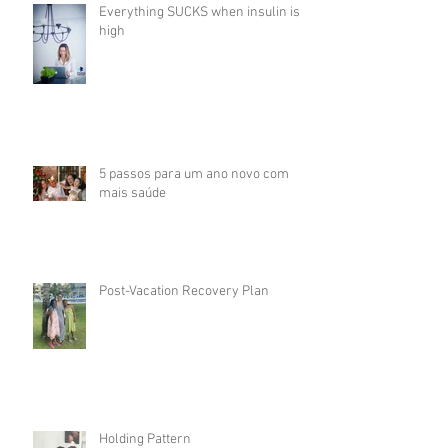
Everything SUCKS when insulin is
high
5 passos para um ano novo com
mais saúde
Post-Vacation Recovery Plan
Holding Pattern