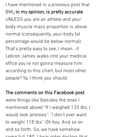
I have mentioned in a previous post that 
BMI
, in my opinion, is pretty accurate
UNLESS you are an athlete and your 
body muscle mass proportion is above 
normal (consequently, your body fat 
percentage would be below normal). 
That's pretty easy to see, I mean...if 
Lebron James walks into your medical 
office you're not gonna measure him 
according to this chart, but most other 
people? Ya, I think you should.
The comments on this Facebook post
were things like (besides the ones I 
mentioned above) "If I weighed 120 lbs, I 
would look anorexic". "I don't ever want 
to weight 118 lbs". Oh boy. And so on 
and so forth. So, we have somehow 
come full 180. I hear older doctors that 