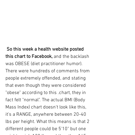
 So this week a health website posted 
this chart to Facebook,
 and the backlash 
was OBESE (diet practitioner humor). 
There were hundreds of comments from 
people extremely offended, and stating 
that even though they were considered 
"obese" according to this .chart, they in 
fact felt "normal". The actual BMI (Body 
Mass Index) chart doesn't look like this, 
it's a RANGE, anywhere between 20-40 
lbs per height. What this means is that 2 
different people could be 5'10" but one 