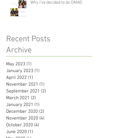
Why I’ve decided to do OMAD
Recent Posts
Archive
May 2023
(1)
1 post
January 2023
(1)
1 post
April 2022
(1)
1 post
November 2021
(1)
1 post
September 2021
(2)
2 posts
March 2021
(2)
2 posts
January 2021
(1)
1 post
December 2020
(2)
2 posts
November 2020
(4)
4 posts
October 2020
(4)
4 posts
June 2020
(1)
1 post