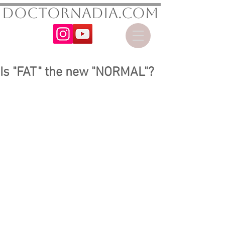
DoctorNadia.com
Is "FAT" the new "NORMAL"?