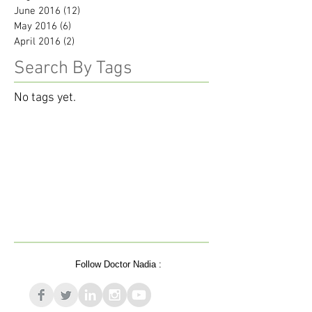
June 2016
(12)
12 posts
May 2016
(6)
6 posts
April 2016
(2)
2 posts
Search By Tags
No tags yet.
Follow Doctor Nadia :