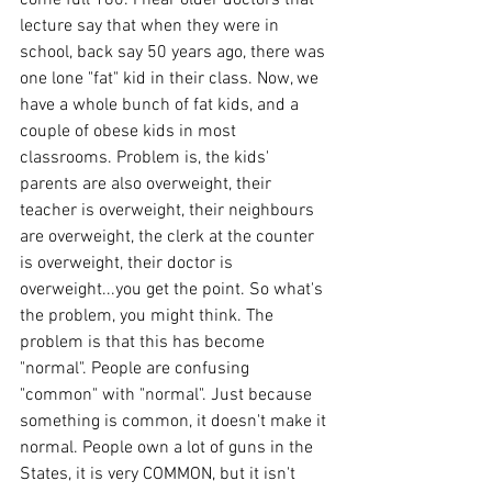
lecture say that when they were in 
school, back say 50 years ago, there was 
one lone "fat" kid in their class. Now, we 
have a whole bunch of fat kids, and a 
couple of obese kids in most 
classrooms. Problem is, the kids' 
parents are also overweight, their 
teacher is overweight, their neighbours 
are overweight, the clerk at the counter 
is overweight, their doctor is 
overweight...you get the point. So what's 
the problem, you might think. The 
problem is that this has become 
"normal". People are confusing 
"common" with "normal". Just because 
something is common, it doesn't make it 
normal. People own a lot of guns in the 
States, it is very COMMON, but it isn't 