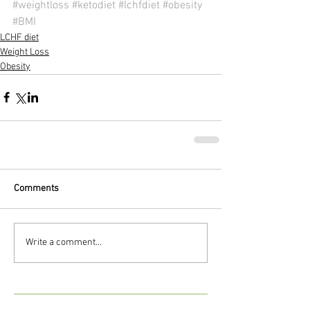
#weightloss
#ketodiet
#lchfdiet
#obesity
#BMI
LCHF diet
Weight Loss
Obesity
Comments
Write a comment...