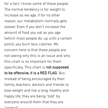
for a fact, I know some of these people. 
The normal tendency is for weight to 
increase as we age, if for no other 
reason, our metabolism normally gets 
slower. Even if you don't increase the 
amount of food you eat as you age 
(which most people do, up until a certain 
point), you burn less calories. My 
concern here is that these people are 
not seeing why this is an issue and why 
this chart is so important for them 
specifically. This chart is 
not supposed 
to be offensive, it is a RED FLAG
. But, 
instead of being encouraged by their 
family, teachers, doctors and friends to 
lose weight and live a long, healthy and 
happy life, they are being "told" by 
everyone around them that they are 
"normal".