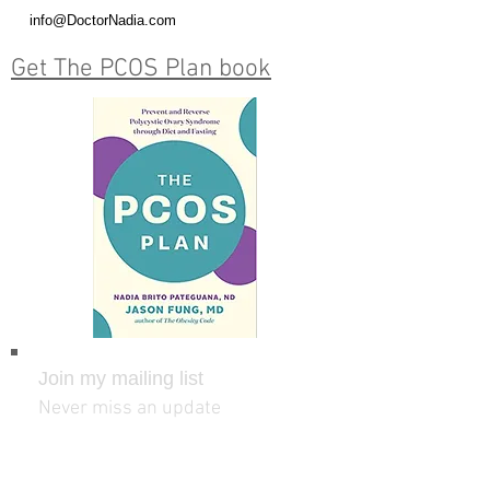
info@DoctorNadia.com
Get The PCOS Plan book
Join my mailing list
Never miss an update