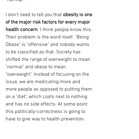
I don't need to tell you that 
obesity is one 
of the major risk factors for every major 
health concern
. I think people know this. 
Their problem is the word itself. "Being 
Obese" is "offensive" and nobody wants 
to be classified as that. Society has 
shifted the range of overweight to mean 
"normal" and obese to mean 
"overweight". Instead of focusing on the 
issue, we are medicating more and 
more people as opposed to putting them 
on a "diet", which costs next to nothing 
and has no side effects. At some point 
this politically-correctness is going to 
have to give way to health prevention.